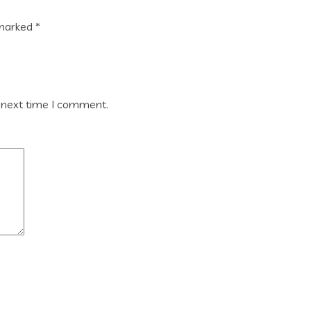
 marked
*
 next time I comment.