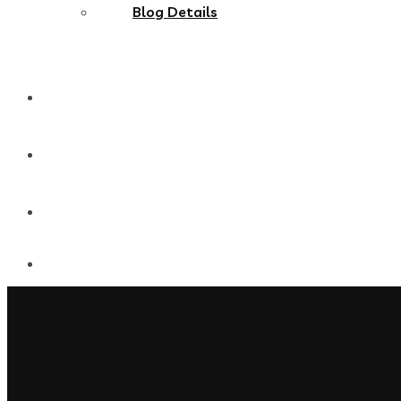
Blog Details
MultiPages
Onepages
Shop Single