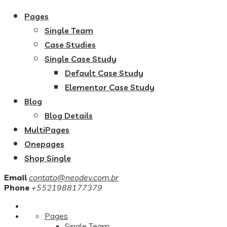
Pages
Single Team
Case Studies
Single Case Study
Default Case Study
Elementor Case Study
Blog
Blog Details
MultiPages
Onepages
Shop Single
Email
contato@neodev.com.br
Phone
+5521988177379
Pages
Single Team