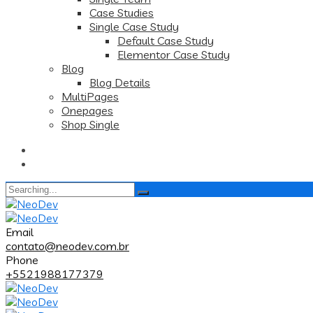
Case Studies
Single Case Study
Default Case Study
Elementor Case Study
Blog
Blog Details
MultiPages
Onepages
Shop Single
Search
for:
Email
contato@neodev.com.br
Phone
+5521988177379