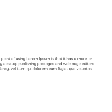
e point of using Lorem Ipsum is that it has a more-or-
 Many desktop publishing packages and web page editors
fancy. vel illum qui dolorem eum fugiat quo voluptas