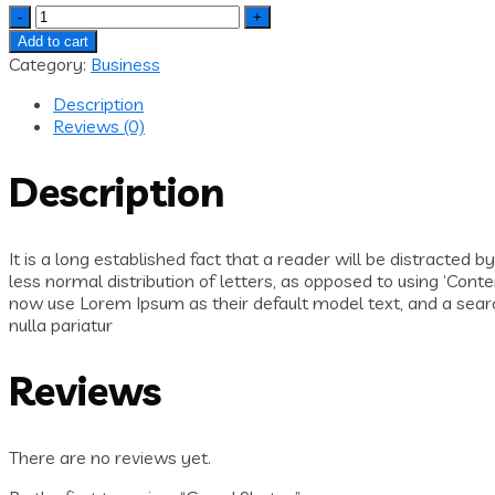
Quantity
Add to cart
Category:
Business
Description
Reviews (0)
Description
It is a long established fact that a reader will be distracted 
less normal distribution of letters, as opposed to using ‘Con
now use Lorem Ipsum as their default model text, and a search 
nulla pariatur
Reviews
There are no reviews yet.