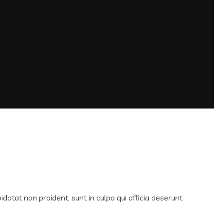
idatat non proident, sunt in culpa qui officia deserunt