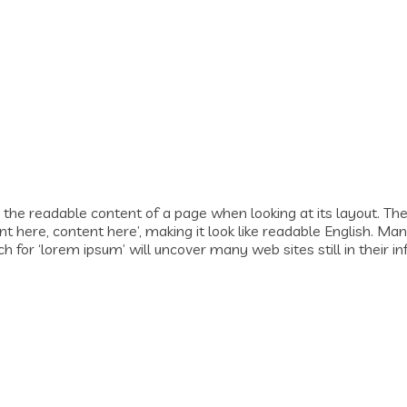
by the readable content of a page when looking at its layout. Th
tent here, content here’, making it look like readable English.
for ‘lorem ipsum’ will uncover many web sites still in their in