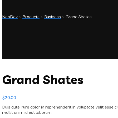
NeoDev
>
Products
>
Business
>
Grand Shates
Grand Shates
$
20.00
Duis aute irure dolor in reprehenderit in voluptate velit esse c
mollit anim id est laborum.