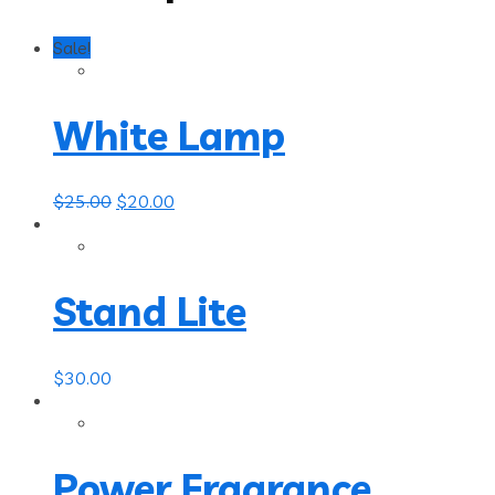
Sale!
White Lamp
$
25.00
$
20.00
Stand Lite
$
30.00
Power Fragrance