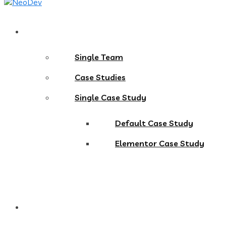
Pages
Single Team
Case Studies
Single Case Study
Default Case Study
Elementor Case Study
Blog