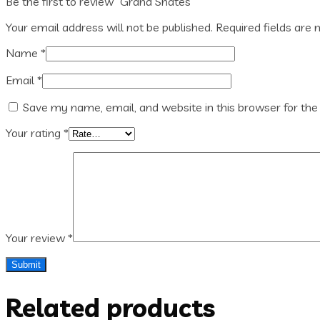
Be the first to review “Grand Shates”
Your email address will not be published.
Required fields are
Name
*
Email
*
Save my name, email, and website in this browser for the
Your rating
*
Your review
*
Related products