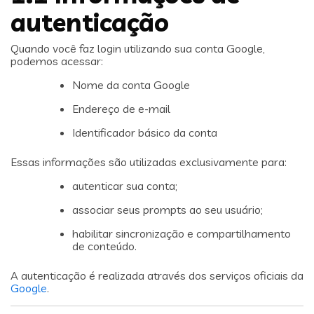
autenticação
Quando você faz login utilizando sua conta Google,
podemos acessar:
Nome da conta Google
Endereço de e-mail
Identificador básico da conta
Essas informações são utilizadas exclusivamente para:
autenticar sua conta;
associar seus prompts ao seu usuário;
habilitar sincronização e compartilhamento
de conteúdo.
A autenticação é realizada através dos serviços oficiais da
Google
.