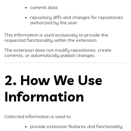
commit data;
repository diffs and changes for repositories
authorized by the user.
This information is used exclusively to provide the
requested functionality within the extension.
The extension does not modify repositories, create
commits, or automatically publish changes.
2. How We Use
Information
Collected information is used to:
provide extension features and functionality;