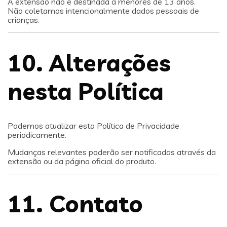
A extensão não é destinada a menores de 13 anos.
Não coletamos intencionalmente dados pessoais de
crianças.
10. Alterações
nesta Política
Podemos atualizar esta Política de Privacidade
periodicamente.
Mudanças relevantes poderão ser notificadas através da
extensão ou da página oficial do produto.
11. Contato