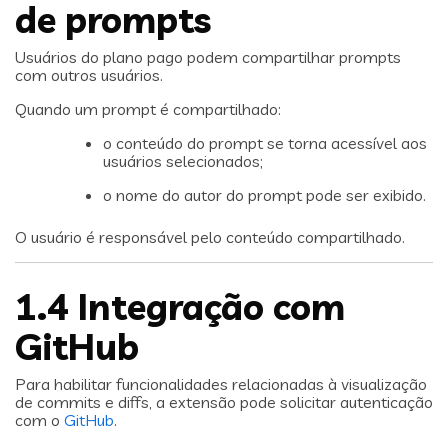
de prompts
Usuários do plano pago podem compartilhar prompts
com outros usuários.
Quando um prompt é compartilhado:
o conteúdo do prompt se torna acessível aos
usuários selecionados;
o nome do autor do prompt pode ser exibido.
O usuário é responsável pelo conteúdo compartilhado.
1.4 Integração com
GitHub
Para habilitar funcionalidades relacionadas à visualização
de commits e diffs, a extensão pode solicitar autenticação
com o
GitHub
.