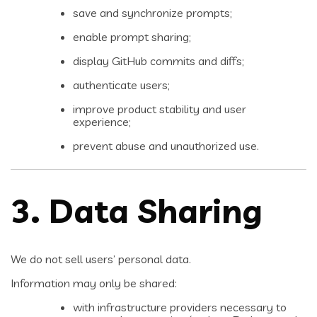
save and synchronize prompts;
enable prompt sharing;
display GitHub commits and diffs;
authenticate users;
improve product stability and user
experience;
prevent abuse and unauthorized use.
3. Data Sharing
We do not sell users’ personal data.
Information may only be shared:
with infrastructure providers necessary to