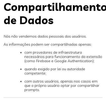
Compartilhament
de Dados
Nós não vendemos dados pessoais dos usuários.
As informações podem ser compartilhadas apenas:
com provedores de infraestrutura
necessários para funcionamento da extensão
(como Firebase e Google Authentication);
quando exigido por lei ou autoridade
competente;
com outros usuários, apenas nos casos em
que o próprio usuário optar por compartilhar
prompts.