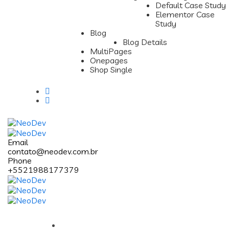
Default Case Study
Elementor Case
Study
Blog
Blog Details
MultiPages
Onepages
Shop Single
Email
contato@neodev.com.br
Phone
+5521988177379
Pages