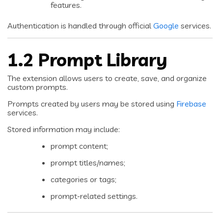
features.
Authentication is handled through official
Google
services.
1.2 Prompt Library
The extension allows users to create, save, and organize
custom prompts.
Prompts created by users may be stored using
Firebase
services.
Stored information may include:
prompt content;
prompt titles/names;
categories or tags;
prompt-related settings.