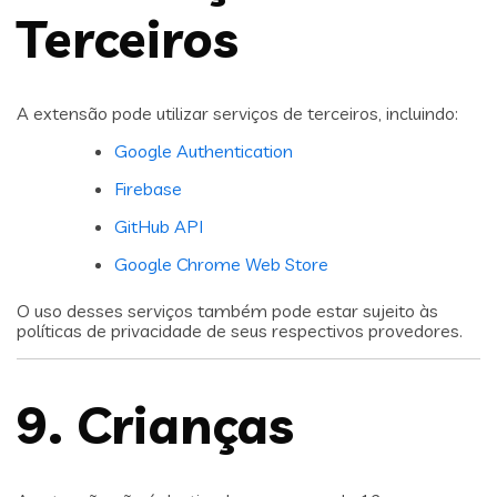
Terceiros
A extensão pode utilizar serviços de terceiros, incluindo:
Google Authentication
Firebase
GitHub API
Google Chrome Web Store
O uso desses serviços também pode estar sujeito às
políticas de privacidade de seus respectivos provedores.
9. Crianças