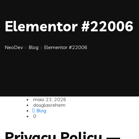
Elementor #22006
NeoDev
>
Blog
>
Elementor #22006
maio 23, 2026
douglasrehem
Blog
0
Privacy Policy —