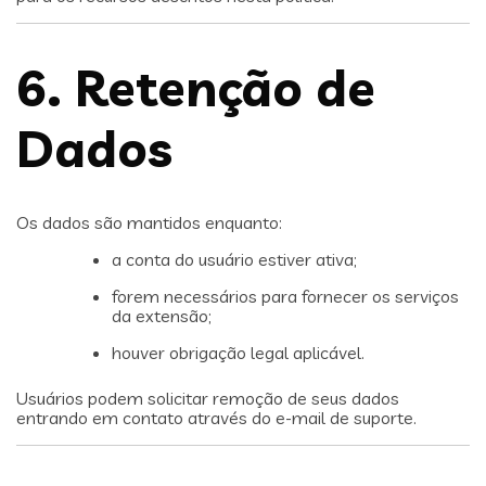
6. Retenção de
Dados
Os dados são mantidos enquanto:
a conta do usuário estiver ativa;
forem necessários para fornecer os serviços
da extensão;
houver obrigação legal aplicável.
Usuários podem solicitar remoção de seus dados
entrando em contato através do e-mail de suporte.