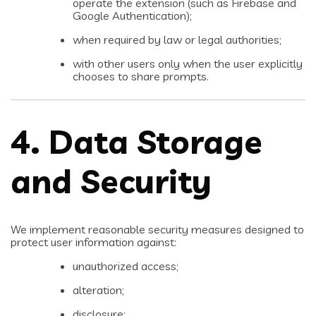
operate the extension (such as Firebase and
Google Authentication);
when required by law or legal authorities;
with other users only when the user explicitly
chooses to share prompts.
4. Data Storage
and Security
We implement reasonable security measures designed to
protect user information against:
unauthorized access;
alteration;
disclosure;