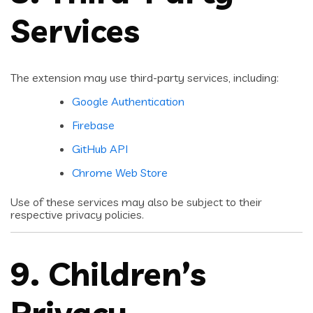
Services
The extension may use third-party services, including:
Google Authentication
Firebase
GitHub API
Chrome Web Store
Use of these services may also be subject to their
respective privacy policies.
9. Children’s