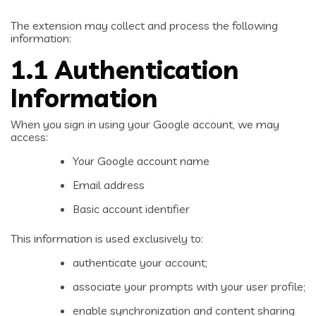
The extension may collect and process the following
information:
1.1 Authentication
Information
When you sign in using your Google account, we may
access:
Your Google account name
Email address
Basic account identifier
This information is used exclusively to:
authenticate your account;
associate your prompts with your user profile;
enable synchronization and content sharing