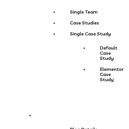
Single Team
Case Studies
Single Case Study
Default
Case
Study
Elementor
Case
Study
Blog