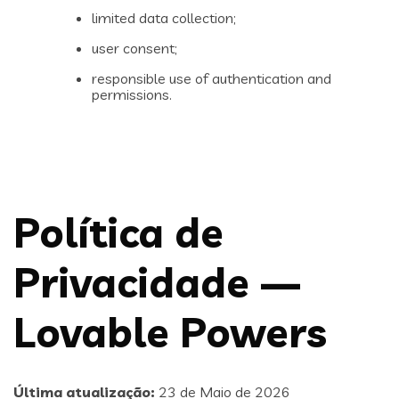
limited data collection;
user consent;
responsible use of authentication and
permissions.
Política de
Privacidade —
Lovable Powers
Última atualização:
23 de Maio de 2026