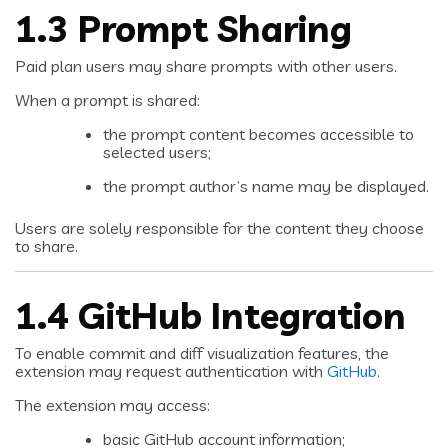
1.3 Prompt Sharing
Paid plan users may share prompts with other users.
When a prompt is shared:
the prompt content becomes accessible to
selected users;
the prompt author’s name may be displayed.
Users are solely responsible for the content they choose
to share.
1.4 GitHub Integration
To enable commit and diff visualization features, the
extension may request authentication with
GitHub
.
The extension may access:
basic GitHub account information;