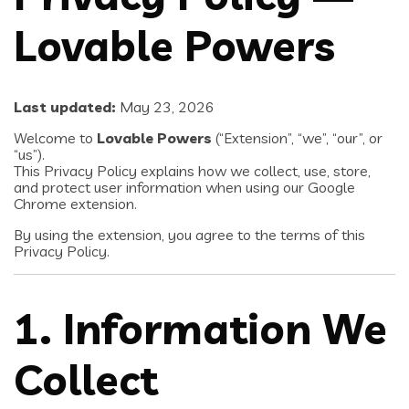
Lovable Powers
Last updated:
May 23, 2026
Welcome to
Lovable Powers
(“Extension”, “we”, “our”, or
“us”).
This Privacy Policy explains how we collect, use, store,
and protect user information when using our Google
Chrome extension.
By using the extension, you agree to the terms of this
Privacy Policy.
1. Information We
Collect