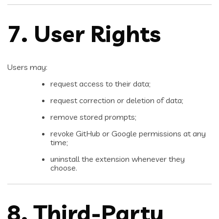
7. User Rights
Users may:
request access to their data;
request correction or deletion of data;
remove stored prompts;
revoke GitHub or Google permissions at any
time;
uninstall the extension whenever they
choose.
8. Third-Party