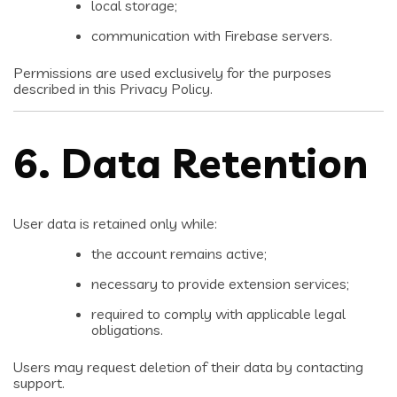
local storage;
communication with Firebase servers.
Permissions are used exclusively for the purposes
described in this Privacy Policy.
6. Data Retention
User data is retained only while:
the account remains active;
necessary to provide extension services;
required to comply with applicable legal
obligations.
Users may request deletion of their data by contacting
support.