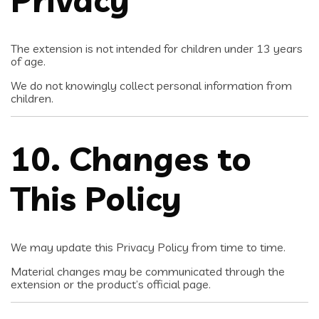
Privacy
The extension is not intended for children under 13 years
of age.
We do not knowingly collect personal information from
children.
10. Changes to
This Policy
We may update this Privacy Policy from time to time.
Material changes may be communicated through the
extension or the product’s official page.