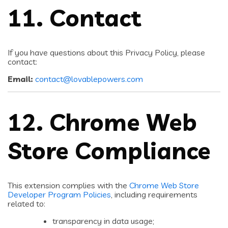
11. Contact
If you have questions about this Privacy Policy, please
contact:
Email:
contact@lovablepowers.com
12. Chrome Web
Store Compliance
This extension complies with the
Chrome Web Store
Developer Program Policies
, including requirements
related to:
transparency in data usage;