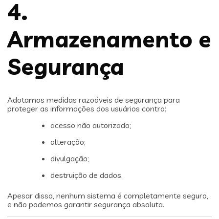
4.
Armazenamento e
Segurança
Adotamos medidas razoáveis de segurança para
proteger as informações dos usuários contra:
acesso não autorizado;
alteração;
divulgação;
destruição de dados.
Apesar disso, nenhum sistema é completamente seguro,
e não podemos garantir segurança absoluta.