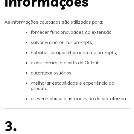
Informações
As informações coletadas são utilizadas para:
fornecer funcionalidades da extensão;
salvar e sincronizar prompts;
habilitar compartilhamento de prompts;
exibir commits e diffs do GitHub;
autenticar usuários;
melhorar estabilidade e experiência do
produto;
prevenir abuso e uso indevido da plataforma.
3.