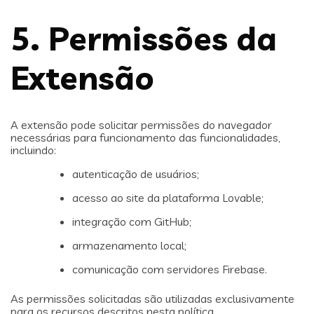
5. Permissões da
Extensão
A extensão pode solicitar permissões do navegador
necessárias para funcionamento das funcionalidades,
incluindo:
autenticação de usuários;
acesso ao site da plataforma Lovable;
integração com GitHub;
armazenamento local;
comunicação com servidores Firebase.
As permissões solicitadas são utilizadas exclusivamente
para os recursos descritos nesta política.