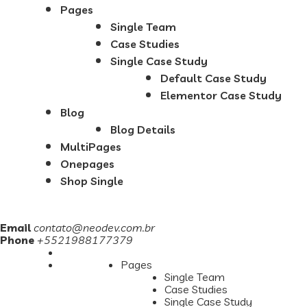
Pages
Single Team
Case Studies
Single Case Study
Default Case Study
Elementor Case Study
Blog
Blog Details
MultiPages
Onepages
Shop Single
Email
contato@neodev.com.br
Phone
+5521988177379
Pages
Single Team
Case Studies
Single Case Study