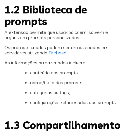
1.2 Biblioteca de
prompts
A extensão permite que usuários criem, salvem e
organizem prompts personalizados.
Os prompts criados podem ser armazenados em
servidores utilizando
Firebase
.
As informações armazenadas incluem:
conteúdo dos prompts;
nome/título dos prompts;
categorias ou tags;
configurações relacionadas aos prompts.
1.3 Compartilhamento