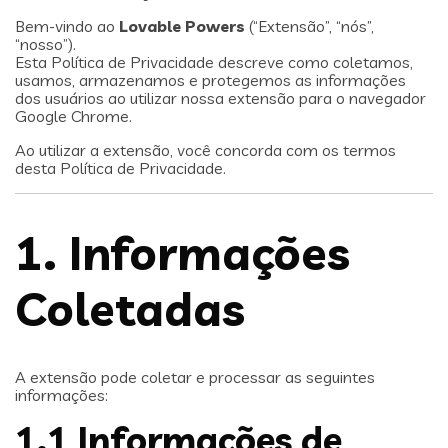
Bem-vindo ao
Lovable Powers
(“Extensão”, “nós”,
“nosso”).
Esta Política de Privacidade descreve como coletamos,
usamos, armazenamos e protegemos as informações
dos usuários ao utilizar nossa extensão para o navegador
Google Chrome.
Ao utilizar a extensão, você concorda com os termos
desta Política de Privacidade.
1. Informações
Coletadas
A extensão pode coletar e processar as seguintes
informações:
1.1 Informações de