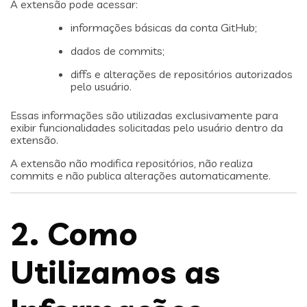
A extensão pode acessar:
informações básicas da conta GitHub;
dados de commits;
diffs e alterações de repositórios autorizados
pelo usuário.
Essas informações são utilizadas exclusivamente para
exibir funcionalidades solicitadas pelo usuário dentro da
extensão.
A extensão não modifica repositórios, não realiza
commits e não publica alterações automaticamente.
2. Como
Utilizamos as