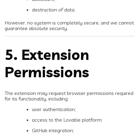
destruction of data.
However, no system is completely secure, and we cannot
guarantee absolute security.
5. Extension
Permissions
The extension may request browser permissions required
for its functionality, including:
user authentication;
access to the Lovable platform;
GitHub integration;