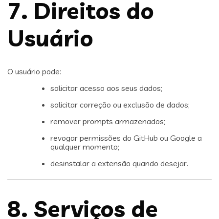
7. Direitos do
Usuário
O usuário pode:
solicitar acesso aos seus dados;
solicitar correção ou exclusão de dados;
remover prompts armazenados;
revogar permissões do GitHub ou Google a
qualquer momento;
desinstalar a extensão quando desejar.
8. Serviços de