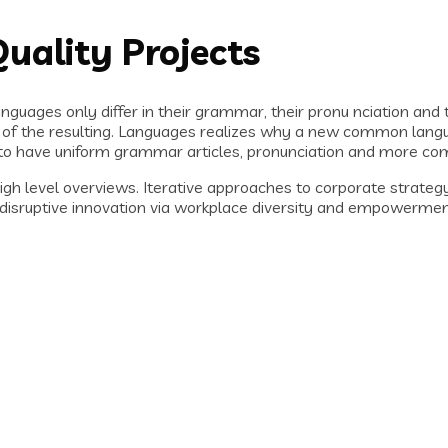
uality Projects
guages only differ in their grammar, their pronu nciation an
f the resulting. Languages realizes why a new common langua
ry to have uniform grammar articles, pronunciation and more c
h level overviews. Iterative approaches to corporate strategy f
of disruptive innovation via workplace diversity and empowerme