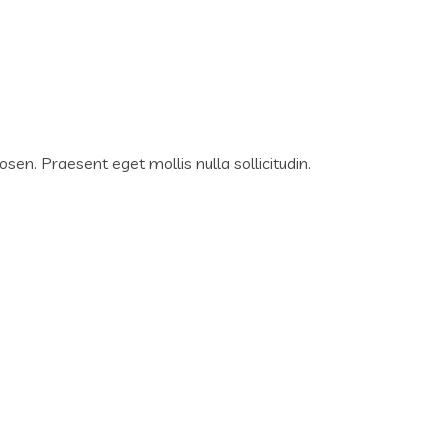
osen. Praesent eget mollis nulla sollicitudin.