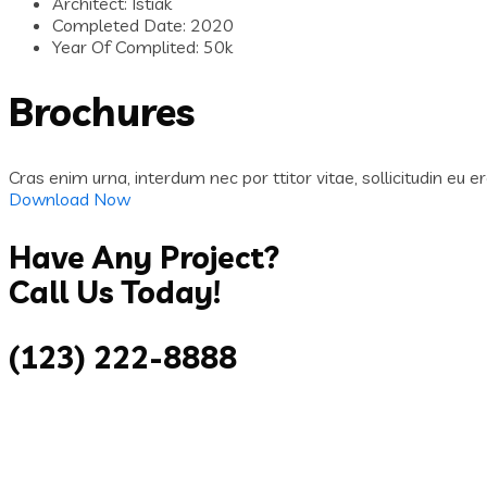
Architect:
Istiak
Completed Date:
2020
Year Of Complited:
50k
Brochures
Cras enim urna, interdum nec por ttitor vitae, sollicitudin eu er
Download Now
Have Any Project?
Call Us Today!
(123) 222-8888