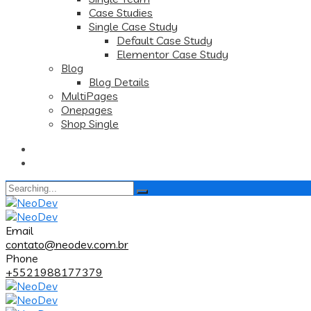
Case Studies
Single Case Study
Default Case Study
Elementor Case Study
Blog
Blog Details
MultiPages
Onepages
Shop Single
Search
for:
Email
contato@neodev.com.br
Phone
+5521988177379