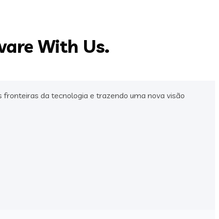
ware With Us.
fronteiras da tecnologia e trazendo uma nova visão