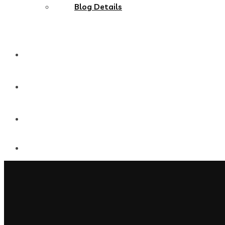
Blog Details
MultiPages
Onepages
Shop Single