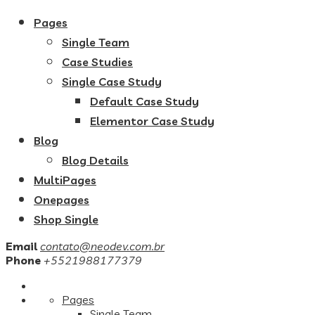
Pages
Single Team
Case Studies
Single Case Study
Default Case Study
Elementor Case Study
Blog
Blog Details
MultiPages
Onepages
Shop Single
Email
contato@neodev.com.br
Phone
+5521988177379
Pages
Single Team