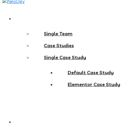
Pages
Single Team
Case Studies
Single Case Study
Default Case Study
Elementor Case Study
Blog