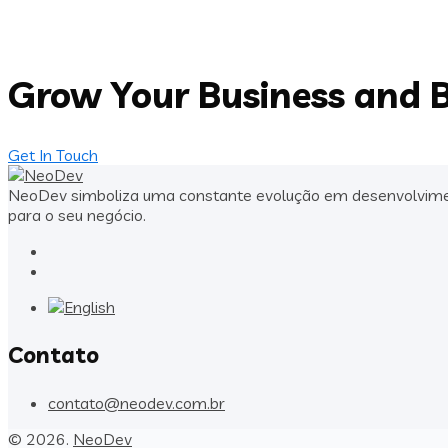
Grow Your Business and B
Get In Touch
NeoDev simboliza uma constante evolução em desenvolvimento
para o seu negócio.
Contato
contato@neodev.com.br
© 2026.
NeoDev