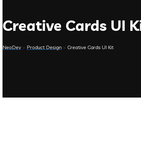
Creative Cards UI K
NeoDev
>
Product Design
>
Creative Cards UI Kit