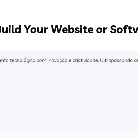
uild Your Website or Soft
 tecnológico com inovação e criatividade. Ultrapassando as 