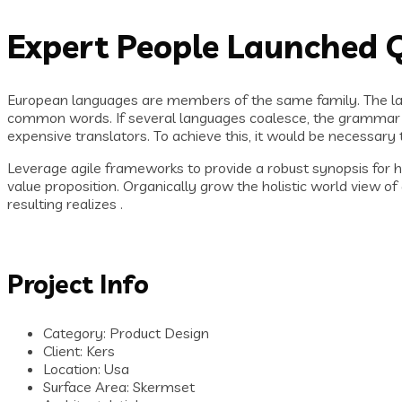
Expert People Launched Q
European languages are members of the same family. The lan
common words. If several languages coalesce, the grammar o
expensive translators. To achieve this, it would be necessa
Leverage agile frameworks to provide a robust synopsis for hig
value proposition. Organically grow the holistic world view 
resulting realizes .
Project Info
Category:
Product Design
Client:
Kers
Location:
Usa
Surface Area:
Skermset