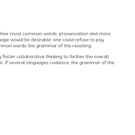
d their most common words. pronunciation and more
ge would be desirable: one could refuse to pay
ommon words the grammar of the resulting..
oster collaborative thinking to further the overall
nt. If several languages coalesce, the grammar of the