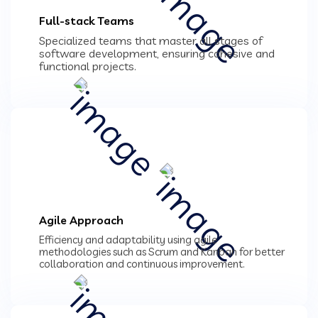
Full-stack Teams
Specialized teams that master all stages of
software development, ensuring cohesive and
functional projects.
Agile Approach
Efficiency and adaptability using agile
methodologies such as Scrum and Kanban for better
collaboration and continuous improvement.