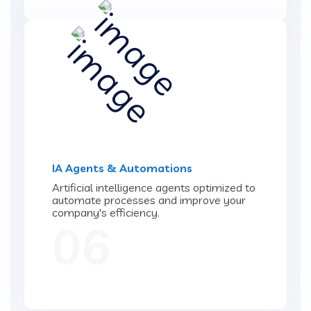
IA Agents & Automations
Artificial intelligence agents optimized to
automate processes and improve your
company's efficiency.
06