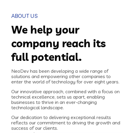
ABOUT US
We help your
company reach its
full potential.
NeoDev has been developing a wide range of
solutions and empowering other companies to
enter the world of technology for over eight years.
Our innovative approach, combined with a focus on
technical excellence, sets us apart, enabling
businesses to thrive in an ever-changing
technological landscape.
Our dedication to delivering exceptional results
reflects our commitment to driving the growth and
success of our clients.