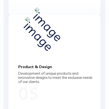
Product & Design
Development of unique products and
innovative designs to meet the exclusive needs
of our clients.
05