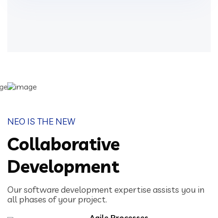
NEO IS THE NEW
Collaborative
Development
Our software development expertise assists you in
all phases of your project.
Agile Processes