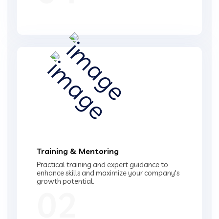
Training & Mentoring
Practical training and expert guidance to
enhance skills and maximize your company's
growth potential.
02