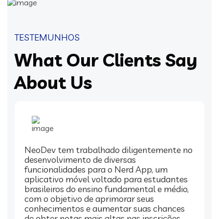
TESTEMUNHOS
What Our Clients Say
About Us
NeoDev tem trabalhado diligentemente no
desenvolvimento de diversas
funcionalidades para o Nerd App, um
aplicativo móvel voltado para estudantes
brasileiros do ensino fundamental e médio,
com o objetivo de aprimorar seus
conhecimentos e aumentar suas chances
de obter notas mais altas nas inscrições