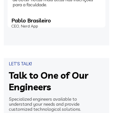
para a faculdade.
Pablo Brasileiro
CEO, Nerd App
LET'S TALK!
Talk to One of Our
Engineers
Specialized engineers available to
understand your needs and provide
customized technological solutions.