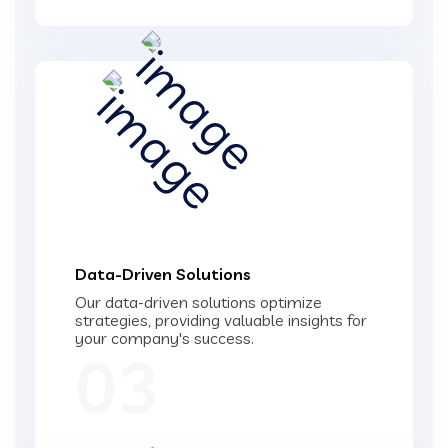
Data-Driven Solutions
Our data-driven solutions optimize
strategies, providing valuable insights for
your company's success.
03