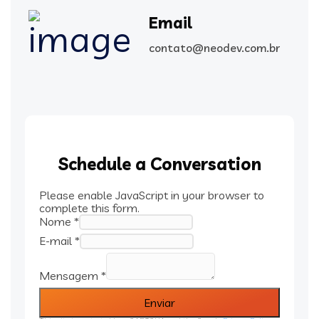
Email
contato@neodev.com.br
Schedule a Conversation
Please enable JavaScript in your browser to
complete this form.
Nome
*
E-mail
*
Mensagem
*
Enviar