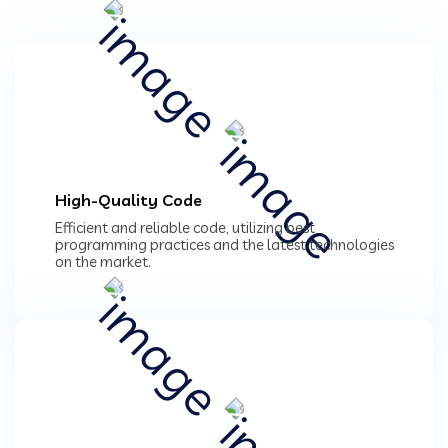
High-Quality Code
Efficient and reliable code, utilizing best
programming practices and the latest technologies
on the market.