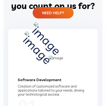
you count on us for?
NEED HELP?
Software Development
Creation of customized software and
applications tailored to your needs, driving
your technological success.
01