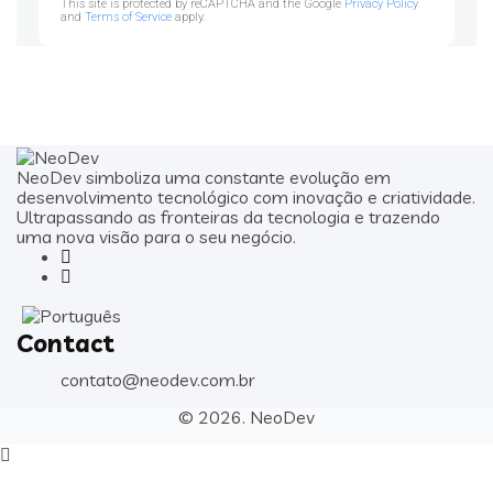
This site is protected by reCAPTCHA and the Google
Privacy Policy
and
Terms of Service
apply.
NeoDev simboliza uma constante evolução em
desenvolvimento tecnológico com inovação e criatividade.
Ultrapassando as fronteiras da tecnologia e trazendo
uma nova visão para o seu negócio.
Contact
contato@neodev.com.br
© 2026.
NeoDev