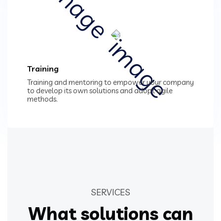
Training
Training and mentoring to empower your company
to develop its own solutions and adopt agile
methods.
SERVICES
What solutions can