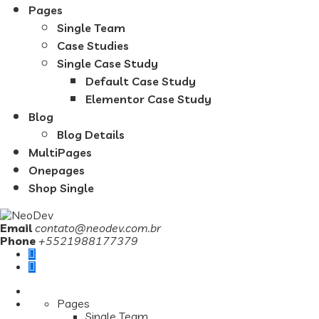
Pages
Single Team
Case Studies
Single Case Study
Default Case Study
Elementor Case Study
Blog
Blog Details
MultiPages
Onepages
Shop Single
Email
contato@neodev.com.br
Phone
+5521988177379
Pages
Single Team