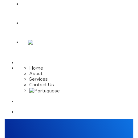
Services
Contact Us
Home
About
Services
Contact Us