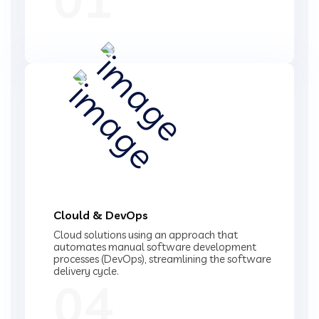
Clould & DevOps
Cloud solutions using an approach that
automates manual software development
processes (DevOps), streamlining the software
delivery cycle.
04