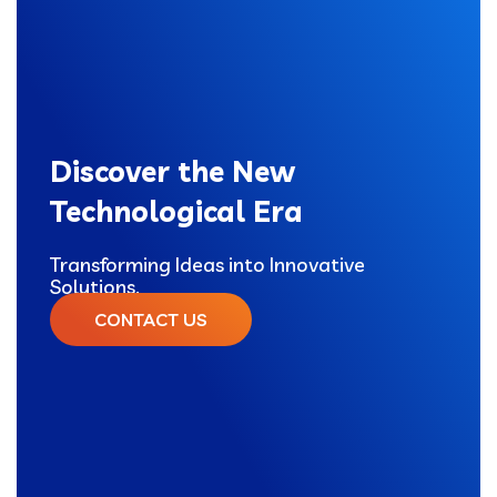
Discover the New
Technological Era
Transforming Ideas into Innovative
Solutions.
CONTACT US