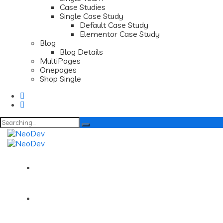
Case Studies
Single Case Study
Default Case Study
Elementor Case Study
Blog
Blog Details
MultiPages
Onepages
Shop Single
Search
for:
Home
About