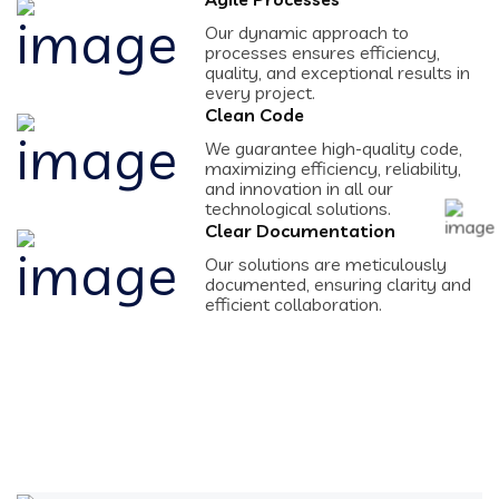
Our dynamic approach to
processes ensures efficiency,
quality, and exceptional results in
every project.
Clean Code
We guarantee high-quality code,
maximizing efficiency, reliability,
and innovation in all our
technological solutions.
Clear Documentation
Our solutions are meticulously
documented, ensuring clarity and
efficient collaboration.