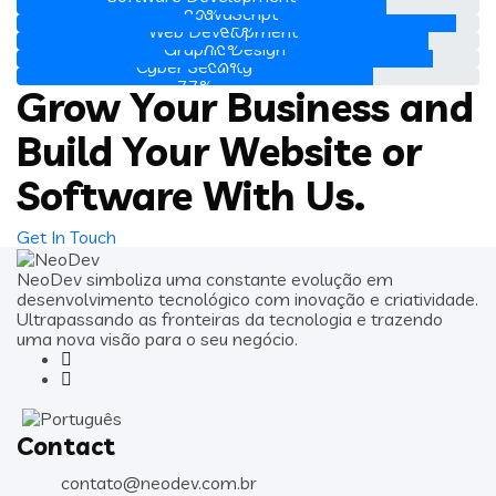
JavaScript
80%
Web Development
95%
Graphic Design
89%
Cyber Security
90%
77%
Grow Your Business and
Build Your Website or
Software With Us.
Get In Touch
NeoDev simboliza uma constante evolução em
desenvolvimento tecnológico com inovação e criatividade.
Ultrapassando as fronteiras da tecnologia e trazendo
uma nova visão para o seu negócio.
Contact
contato@neodev.com.br