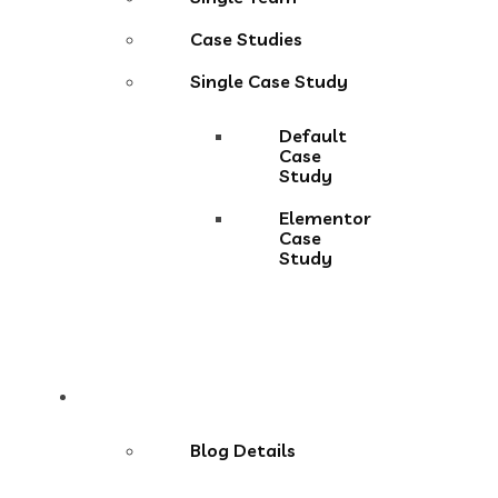
Case Studies
Single Case Study
Default
Case
Study
Elementor
Case
Study
Blog
Blog Details