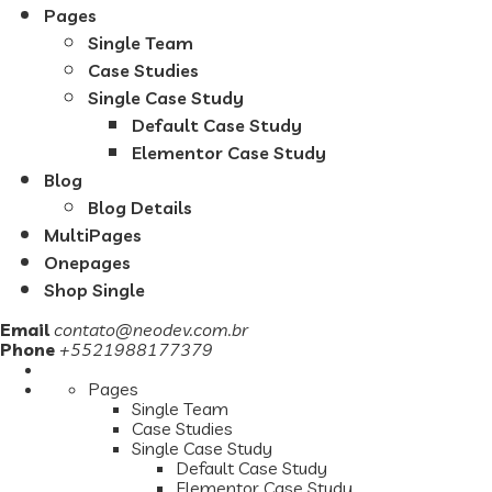
Pages
Single Team
Case Studies
Single Case Study
Default Case Study
Elementor Case Study
Blog
Blog Details
MultiPages
Onepages
Shop Single
Email
contato@neodev.com.br
Phone
+5521988177379
Pages
Single Team
Case Studies
Single Case Study
Default Case Study
Elementor Case Study