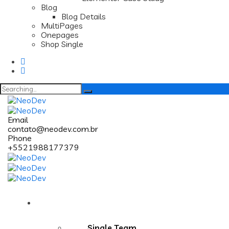
Blog
Blog Details
MultiPages
Onepages
Shop Single
Search
for:
Email
contato@neodev.com.br
Phone
+5521988177379
Pages
Single Team