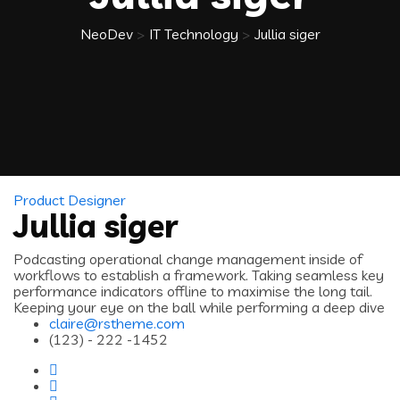
NeoDev
>
IT Technology
>
Jullia siger
Product Designer
Jullia siger
Podcasting operational change management inside of
workflows to establish a framework. Taking seamless key
performance indicators offline to maximise the long tail.
Keeping your eye on the ball while performing a deep dive
claire@rstheme.com
(123) - 222 -1452