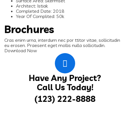
Surface Area:
Skermset
Architect:
Istiak
Completed Date:
2018
Year Of Complited:
50k
Brochures
Cras enim urna, interdum nec por ttitor vitae, sollicitudin
eu erosen. Praesent eget mollis nulla sollicitudin.
Download Now
Have Any Project?
Call Us Today!
(123) 222-8888