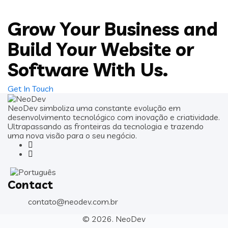
Grow Your Business and
Build Your Website or
Software With Us.
Get In Touch
NeoDev simboliza uma constante evolução em
desenvolvimento tecnológico com inovação e criatividade.
Ultrapassando as fronteiras da tecnologia e trazendo
uma nova visão para o seu negócio.
Contact
contato@neodev.com.br
© 2026.
NeoDev