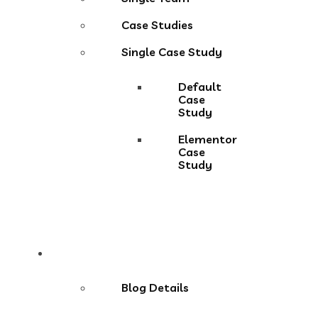
Case Studies
Single Case Study
Default
Case
Study
Elementor
Case
Study
Blog
Blog Details