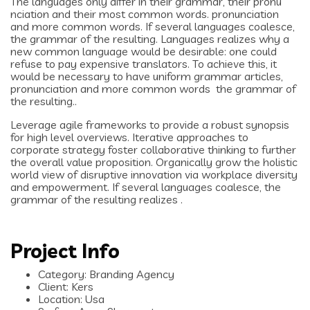
The languages only differ in their grammar, their pronu
nciation and their most common words. pronunciation
and more common words. If several languages coalesce,
the grammar of the resulting. Languages realizes why a
new common language would be desirable: one could
refuse to pay expensive translators. To achieve this, it
would be necessary to have uniform grammar articles,
pronunciation and more common words the grammar of
the resulting..
Leverage agile frameworks to provide a robust synopsis
for high level overviews. Iterative approaches to
corporate strategy foster collaborative thinking to further
the overall value proposition. Organically grow the holistic
world view of disruptive innovation via workplace diversity
and empowerment. If several languages coalesce, the
grammar of the resulting realizes .
Project Info
Category:
Branding Agency
Client:
Kers
Location:
Usa