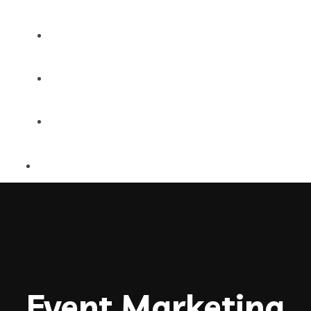
MultiPages
Onepages
Shop Single
Event Marketing