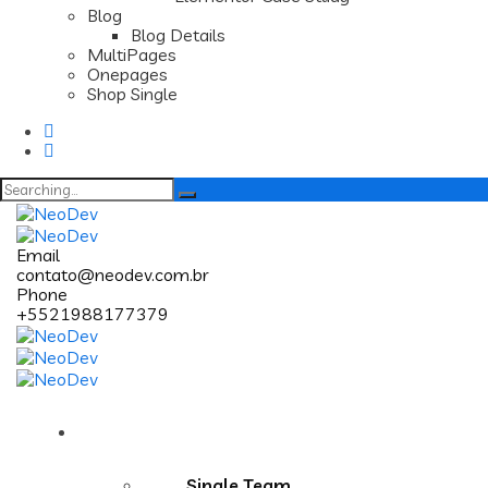
Blog
Blog Details
MultiPages
Onepages
Shop Single
Search
for:
Email
contato@neodev.com.br
Phone
+5521988177379
Pages
Single Team