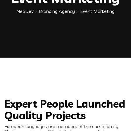
NeoDev
>
Branding Agency
>
Event Marketing
Expert People Launched
Quality Projects
European languages are members of the same family.