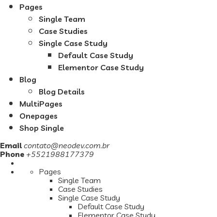
Pages
Single Team
Case Studies
Single Case Study
Default Case Study
Elementor Case Study
Blog
Blog Details
MultiPages
Onepages
Shop Single
Email
contato@neodev.com.br
Phone
+5521988177379
Pages
Single Team
Case Studies
Single Case Study
Default Case Study
Elementor Case Study